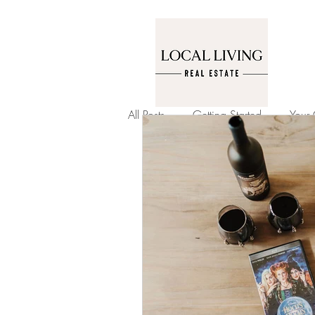
All Posts
Getting Started
Your
Garden and Home
Home