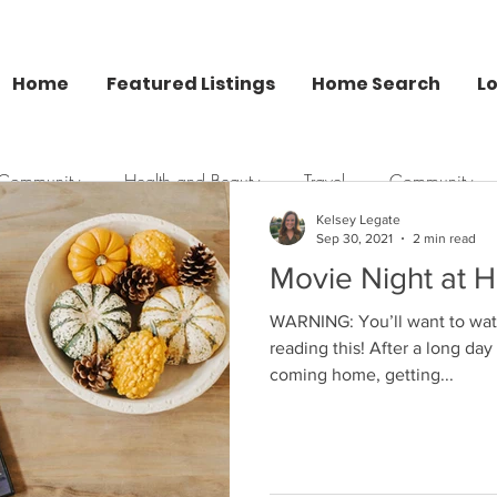
Home
Featured Listings
Home Search
L
 Community
Health and Beauty
Travel
Community
Kelsey Legate
Sep 30, 2021
2 min read
Kelsey Legate Blog
Movie Night at H
Kelsey Legate
Nov 29, 2017
2 min read
WARNING: You’ll want to watch
Christmas Gift G
reading this! After a long day
coming home, getting...
Constantly getting asked, “Wh
this year?” Constantly having 
asked the above...