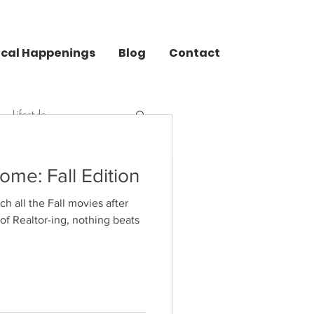
ocal Happenings
Blog
Contact
Lifestyle
ome: Fall Edition
 all the Fall movies after
uide
 of Realtor-ing, nothing beats
at do you want for Christmas
a blank look on your face when