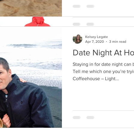
Kelsey Legate
Apr 7, 2020
3 min read
Date Night At H
Staying in for date night can 
Tell me which one you’re tryin
Coffeehouse – Light...