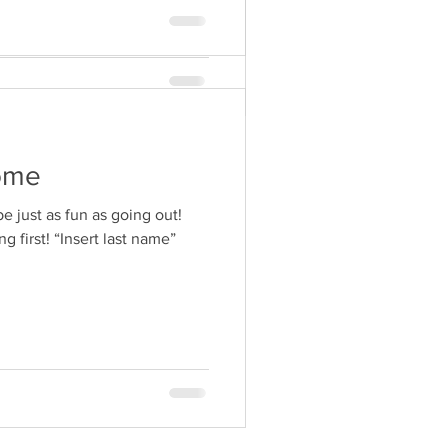
ome
be just as fun as going out!
g first! “Insert last name”