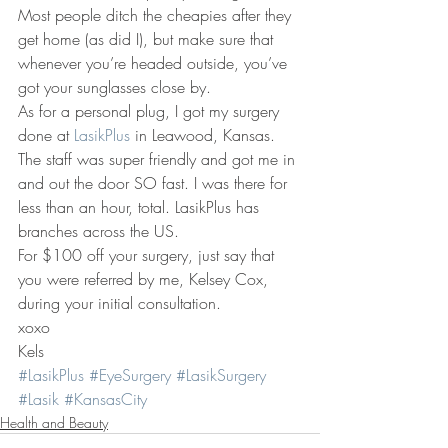
Most people ditch the cheapies after they 
get home (as did I), but make sure that 
whenever you’re headed outside, you’ve 
got your sunglasses close by.
As for a personal plug, I got my surgery 
done at 
LasikPlus
 in Leawood, Kansas. 
The staff was super friendly and got me in 
and out the door SO fast. I was there for 
less than an hour, total. LasikPlus has 
branches across the US.
For $100 off your surgery, just say that 
you were referred by me, Kelsey Cox, 
during your initial consultation.
xoxo
Kels
#LasikPlus
#EyeSurgery
#LasikSurgery
#Lasik
#KansasCity
Health and Beauty