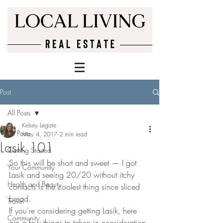
Post
All Posts
Kelsey Legate
All Posts
May 4, 2017
2 min read
Lasik 101
Getting Started
So this will be short and sweet — I got 
Your Community
Lasik and seeing 20/20 without itchy 
Health and Beauty
contacts is the coolest thing since sliced 
bread.
Travel
If you’re considering getting Lasik, here 
Community
are a few things to taken in consideration 