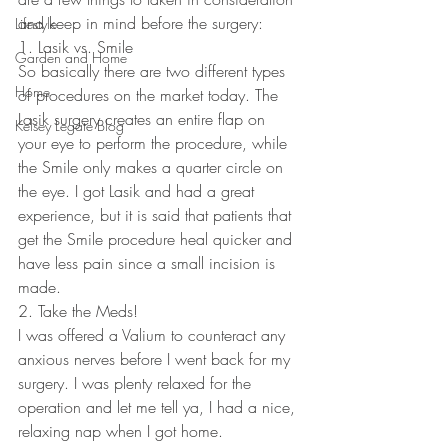
and keep in mind before the surgery:
Lifestyle
1. Lasik vs. Smile
Garden and Home
So basically there are two different types 
Home
of procedures on the market today. The 
Lasik surgery creates an entire flap on 
Kelsey Legate Blog
your eye to perform the procedure, while 
the Smile only makes a quarter circle on 
the eye. I got Lasik and had a great 
experience, but it is said that patients that 
get the Smile procedure heal quicker and 
have less pain since a small incision is 
made.
2. Take the Meds!
I was offered a Valium to counteract any 
anxious nerves before I went back for my 
surgery. I was plenty relaxed for the 
operation and let me tell ya, I had a nice, 
relaxing nap when I got home.