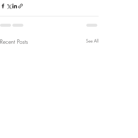
Recent Posts
See All