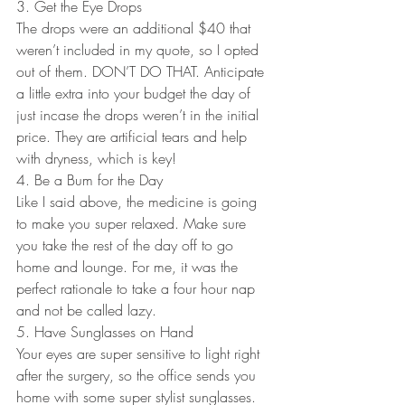
3. Get the Eye Drops
The drops were an additional $40 that 
weren’t included in my quote, so I opted 
out of them. DON’T DO THAT. Anticipate 
a little extra into your budget the day of 
just incase the drops weren’t in the initial 
price. They are artificial tears and help 
with dryness, which is key!
4. Be a Bum for the Day
Like I said above, the medicine is going 
to make you super relaxed. Make sure 
you take the rest of the day off to go 
home and lounge. For me, it was the 
perfect rationale to take a four hour nap 
and not be called lazy.
5. Have Sunglasses on Hand
Your eyes are super sensitive to light right 
after the surgery, so the office sends you 
home with some super stylist sunglasses. 