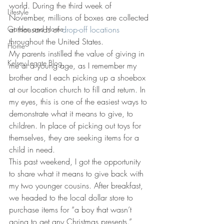
world. During the third week of 
Lifestyle
November, millions of boxes are collected 
Garden and Home
at thousands of 
drop-off locations
throughout the United States.
Home
My parents instilled the value of giving in 
Kelsey Legate Blog
me at a young age, as I remember my 
brother and I each picking up a shoebox 
at our location church to fill and return. In 
my eyes, this is one of the easiest ways to 
demonstrate what it means to give, to 
children. In place of picking out toys for 
themselves, they are seeking items for a 
child in need.
This past weekend, I got the opportunity 
to share what it means to give back with 
my two younger cousins. After breakfast, 
we headed to the local dollar store to 
purchase items for “a boy that wasn’t 
going to get any Christmas presents.” 