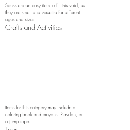
Socks are an easy item to fill this void, as 
they are small and versatile for different 
ages and sizes.
Crafts and Activities
Items for this category may include a 
coloring book and crayons, Playdoh, or 
a jump rope.
Toys