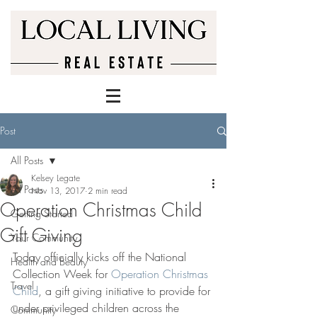
Post
All Posts
Kelsey Legate
All Posts
Nov 13, 2017
2 min read
Operation Christmas Child
Getting Started
Gift Giving
Your Community
Today officially kicks off the National 
Health and Beauty
Collection Week for 
Operation Christmas 
Travel
Child
, a gift giving initiative to provide for 
under privileged children across the 
Community