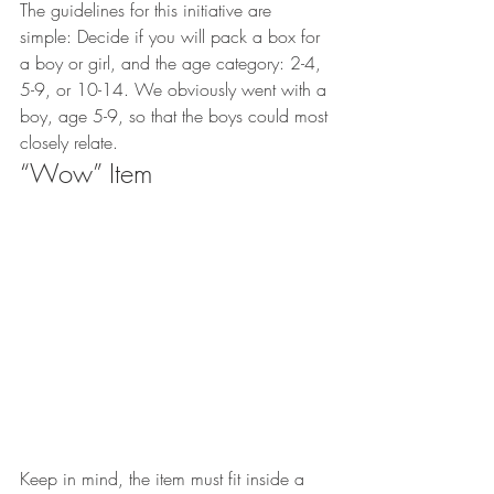
The guidelines for this initiative are 
simple: Decide if you will pack a box for 
a boy or girl, and the age category: 2-4, 
5-9, or 10-14. We obviously went with a 
boy, age 5-9, so that the boys could most 
closely relate.
“Wow” Item
Keep in mind, the item must fit inside a 