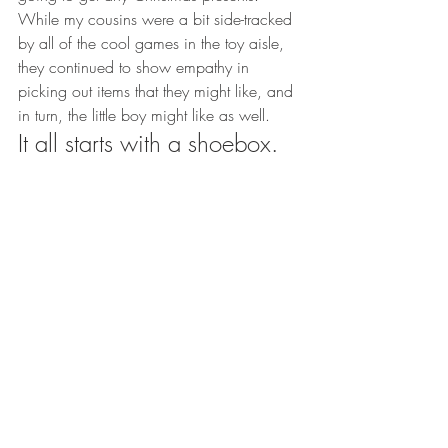
While my cousins were a bit side-tracked 
by all of the cool games in the toy aisle, 
they continued to show empathy in 
picking out items that they might like, and 
in turn, the little boy might like as well.
It all starts with a shoebox.