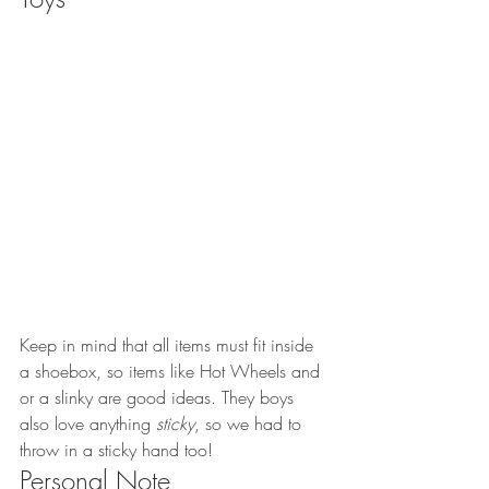
Keep in mind that all items must fit inside 
a shoebox, so items like Hot Wheels and 
or a slinky are good ideas. They boys 
also love anything 
sticky
, so we had to 
throw in a sticky hand too!
Personal Note