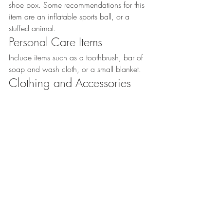
shoe box. Some recommendations for this 
item are an inflatable sports ball, or a 
stuffed animal.
Personal Care Items
Include items such as a toothbrush, bar of 
soap and wash cloth, or a small blanket.
Clothing and Accessories