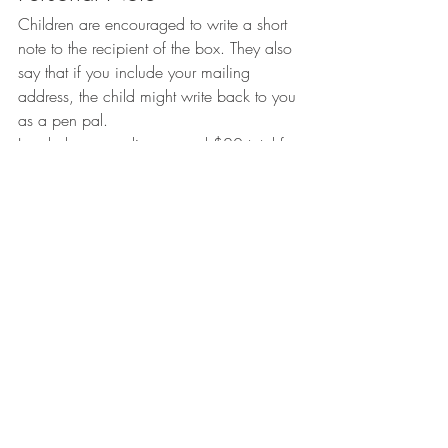
Children are encouraged to write a short 
note to the recipient of the box. They also 
say that if you include your mailing 
address, the child might write back to you 
as a pen pal.
I ended up spending around $20 total for 
this box. While it might not be the most 
extravagant gift, the hope is that it will 
brighten a child’s day, as well as teach a 
valuable lesson on giving back to my little 
cousins.
xoxo
Kels
#Donate
#Christmas
#Give
#OperationChristmasChild
#volunteer
#GiveBack
Community
Lifestyle