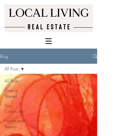
Blog
All Posts
All Posts
Getting
Started
Your
Community
Health and
Beauty
Travel