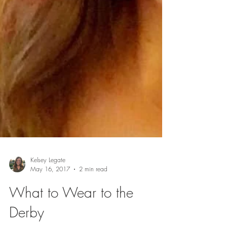
Kelsey Legate
May 16, 2017
2 min read
What to Wear to the