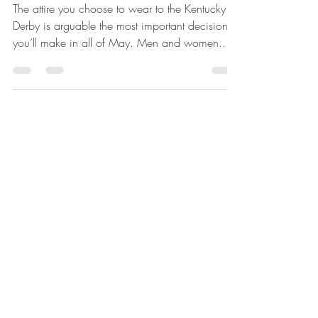
Derby
The attire you choose to wear to the Kentucky
Derby is arguable the most important decision
you’ll make in all of May. Men and women...
Kelsey Legate
Sep 30, 2021
2 min read