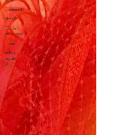
Community
Lifestyle
Garden
and Home
Home
Kelsey
Legate
Blog