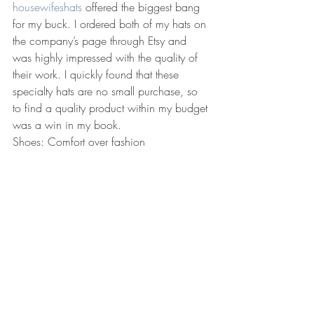
housewifeshats
 offered the biggest bang 
for my buck. I ordered both of my hats on 
the company’s page through Etsy and 
was highly impressed with the quality of 
their work. I quickly found that these 
specialty hats are no small purchase, so 
to find a quality product within my budget 
was a win in my book.
Shoes: Comfort over fashion