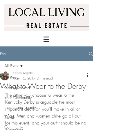
Post
All Posts
Kelsey Legate
All Posts
May 16, 2017
2 min read
What to Wear to the Derby
Getting Started
The attire you choose to wear to the 
Your Community
Kentucky Derby is arguable the most 
Health and Beauty
important decision you’ll make in all of 
May. Men and women alike go all out 
Travel
for this event, and your outfit should be no 
Community
exception.