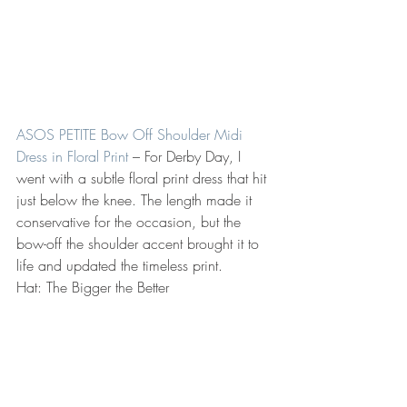
ASOS PETITE Bow Off Shoulder Midi 
Dress in Floral Print
 – For Derby Day, I 
went with a subtle floral print dress that hit 
just below the knee. The length made it 
conservative for the occasion, but the 
bow-off the shoulder accent brought it to 
life and updated the timeless print.
Hat: The Bigger the Better