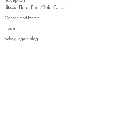
Dress: Floral Print/Bold Colors
Lifestyle
Garden and Home
Home
Kelsey Legate Blog