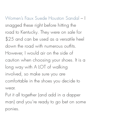
Women’s Faux Suede Houston Sandal
 – I 
snagged these right before hitting the 
road to Kentucky. They were on sale for 
$25 and can be used as a versatile heel 
down the road with numerous outfits. 
However, I would air on the side of 
caution when choosing your shoes. It is a 
long way with A LOT of walking 
involved, so make sure you are 
comfortable in the shoes you decide to 
wear.
Put it all together (and add in a dapper 
man) and you’re ready to go bet on some 
ponies.