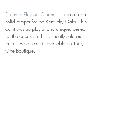
Florence Playsuit- Cream
 –  I opted for a 
solid romper for the Kentucky Oaks. This 
outfit was so playful and unique; perfect 
for the occasion. It is currently sold out, 
but a restock alert is available on Thirty 
One Boutique.