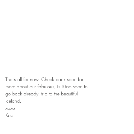
That’s all for now. Check back soon for 
more about our fabulous, is it too soon to 
go back already, trip to the beautiful 
Iceland.
xoxo
Kels
#Glacier
#IceClimbing
#Iceland
Travel