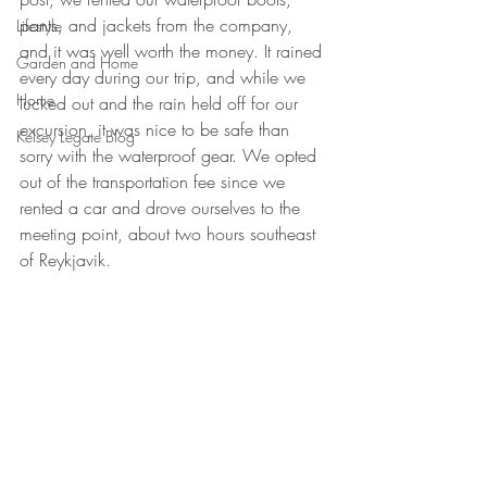
pants, and jackets from the company, 
Lifestyle
and it was well worth the money. It rained 
Garden and Home
every day during our trip, and while we 
Home
lucked out and the rain held off for our 
excursion, it was nice to be safe than 
Kelsey Legate Blog
sorry with the waterproof gear. We opted 
out of the transportation fee since we 
rented a car and drove ourselves to the 
meeting point, about two hours southeast 
of Reykjavik.