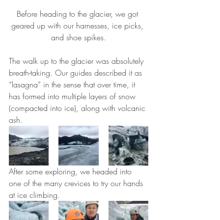
Before heading to the glacier, we got 
geared up with our harnesses, ice picks, 
and shoe spikes.
The walk up to the glacier was absolutely 
breath-taking. Our guides described it as 
“lasagna” in the sense that over time, it 
has formed into multiple layers of snow 
(compacted into ice), along with volcanic 
ash.
After some exploring, we headed into 
one of the many crevices to try our hands 
at ice climbing.