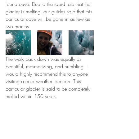
found cave. Due to the rapid rate that the 
glacier is melting, our guides said that this 
particular cave will be gone in as few as 
two months.
The walk back down was equally as 
beautiful, mesmerizing, and humbling. I 
would highly recommend this to anyone 
visiting a cold weather location. This 
particular glacier is said to be completely 
melted within 150 years.