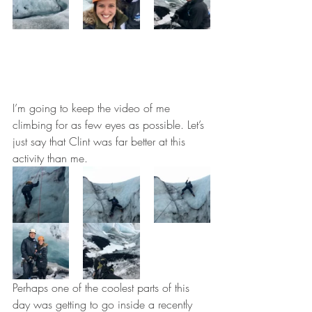
I’m going to keep the video of me 
climbing for as few eyes as possible. Let’s 
just say that Clint was far better at this 
activity than me.
Perhaps one of the coolest parts of this 
day was getting to go inside a recently 