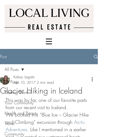
Post
All Posts
Kelsey Legate
All Posts
Apr 10, 2017
2 min read
Glacier Hiking in Iceland
Getting Started
This was by far, one of our favorite parts 
Your Community
from our recent visit to Iceland.
Health and Beauty
We booked this “Blue Ice – Glacier Hike 
and Climbing” excursion through 
Arctic 
Travel
Adventures
. Like I mentioned in a earlier 
Community
post, we rented our waterproof boots, 