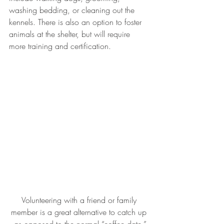
washing bedding, or cleaning out the 
kennels. There is also an option to foster 
animals at the shelter, but will require 
more training and certification.
Volunteering with a friend or family 
member is a great alternative to catch up 
as opposed to the normal “coffee date.”