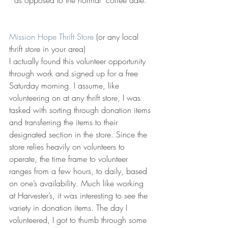
Mission Hope Thrift Store
 (or any local 
thrift store in your area)
I actually found this volunteer opportunity 
through work and signed up for a free 
Saturday morning. I assume, like 
volunteering on at any thrift store, I was 
tasked with sorting through donation items 
and transferring the items to their 
designated section in the store. Since the 
store relies heavily on volunteers to 
operate, the time frame to volunteer 
ranges from a few hours, to daily, based 
on one’s availability. Much like working 
at Harvester’s, it was interesting to see the 
variety in donation items. The day I 
volunteered, I got to thumb through some 