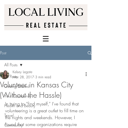
Post
All Posts
Kelsey Legate
All Posts
Mar 28, 2017
3 min read
Volunteer in Kansas City
Getting Started
(Without the Hassle)
Your Community
In trying to “find myself,” I’ve found that 
Health and Beauty
volunteering is a great outlet to fill time on 
Travel
the nights and weekends. However, I 
found that some organizations require 
Community