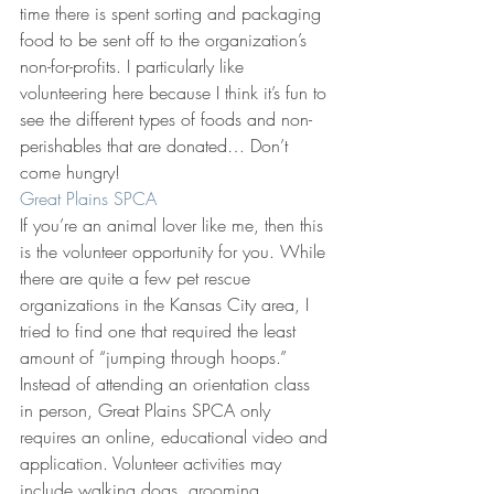
time there is spent sorting and packaging 
food to be sent off to the organization’s 
non-for-profits. I particularly like 
volunteering here because I think it’s fun to 
see the different types of foods and non-
perishables that are donated… Don’t 
come hungry!
Great Plains SPCA
If you’re an animal lover like me, then this 
is the volunteer opportunity for you. While 
there are quite a few pet rescue 
organizations in the Kansas City area, I 
tried to find one that required the least 
amount of “jumping through hoops.” 
Instead of attending an orientation class 
in person, Great Plains SPCA only 
requires an online, educational video and 
application. Volunteer activities may 
include walking dogs, grooming, 