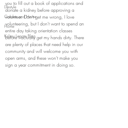
you to fill out a book of applications and 
Lifestyle
donate a kidney before approving a 
Garden and Home
volunteer. Don’t get me wrong, I love 
volunteering, but I don’t want to spend an 
Home
entire day taking orientation classes 
Kelsey Legate Blog
before I actually get my hands dirty. There 
are plenty of places that need help in our 
community and will welcome you with 
open arms, and these won’t make you 
sign a year commitment in doing so.