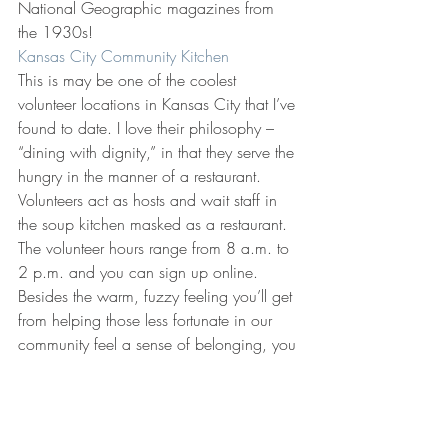
National Geographic magazines from 
the 1930s!
Kansas City Community Kitchen
This is may be one of the coolest 
volunteer locations in Kansas City that I’ve 
found to date. I love their philosophy – 
“dining with dignity,” in that they serve the 
hungry in the manner of a restaurant. 
Volunteers act as hosts and wait staff in 
the soup kitchen masked as a restaurant. 
The volunteer hours range from 8 a.m. to 
2 p.m. and you can sign up online. 
Besides the warm, fuzzy feeling you’ll get 
from helping those less fortunate in our 
community feel a sense of belonging, you 
get a meal after your shift!
I hope this inspires you to get out of your 
comfort zone and help someone in your 
community. Big or small, you are making 