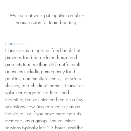
My team at work put together an after-
hours session for team bonding.
Harvesters
Harvesters is a regional food bank that 
provides food and related household 
products to more than 620 not-for-profit 
agencies including emergency food 
pantries, community kitchens, homeless 
shelters, and children’s homes. Harvesters’ 
volunteer program is a fine tuned 
machine; I’ve volunteered here on a few 
occasions now. You can register as an 
individual, or if you have more than six 
members, as a group. The volunteer 
sessions typically last 2-3 hours, and the 