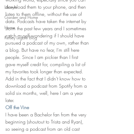
download them to your phone, and then 
Lifestyle
listen to them offline, without the use of 
Garden and Home
data. Podcasts have taken the internet by 
Home
storm the past few years and I sometimes 
catch myself wondering if I should have 
Kelsey Legate Blog
pursued a podcast of my own, rather than 
a blog. But have no fear, I’m still here 
people. Since I am pickier than I first 
gave myself credit for, compiling a list of 
my favorites took longer than expected. 
Add in the fact that I didn’t know how to 
download a podcast from Spotify from a 
solid six months, well, here I am a year 
later.
Off the Vine
I have been a Bachelor fan from the very 
beginning (shoutout to Trista and Ryan), 
so seeing a podcast from an old cast 