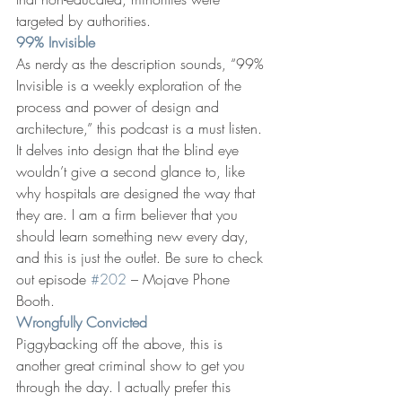
targeted by authorities.
99% Invisible
As nerdy as the description sounds, “99% 
Invisible is a weekly exploration of the 
process and power of design and 
architecture,” this podcast is a must listen. 
It delves into design that the blind eye 
wouldn’t give a second glance to, like 
why hospitals are designed the way that 
they are. I am a firm believer that you 
should learn something new every day, 
and this is just the outlet. Be sure to check 
out episode 
#202
 – Mojave Phone 
Booth.
Wrongfully Convicted
Piggybacking off the above, this is 
another great criminal show to get you 
through the day. I actually prefer this 