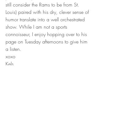
still consider the Rams to be from St. 
Louis) paired with his dry, clever sense of 
humor translate into a well orchestrated 
show. While I am not a sports 
connoisseur, I enjoy hopping over to his 
page on Tuesday afternoons to give him 
a listen.
xoxo
Kels
#serial
#bestpodcast
#99invisible
#talkingschmidt
#stown
#podcast
#howibuiltthis
#tedradiohour
#offthevine
#wrongfullyconvicted
#2017podcast
Lifestyle