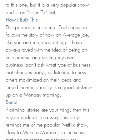
to this one, but it is a very popular show 
and is on “Listen To” list).
How I Built This
This podcast is inspiring. Each episode 
follows the story of how an Average Joe, 
like you and me, made it big. I have 
always toyed with the idea of being an 
entrepreneur and starting my own 
business (don’t ask what type of business, 
that changes daily), so listening to how 
others maximized on their ideas and 
turned them into reality is a good pick-me-
up on a Monday morning.
Serial
If criminal stories are your thing, then this 
is your podcast. In a way, this story 
reminds me of the popular Netflix show, 
How to Make a Murderer, in the sense 
that non-educated, minorities were 