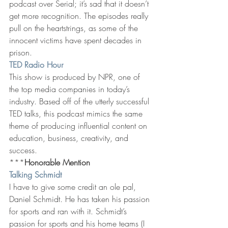
podcast over Serial; it’s sad that it doesn’t 
get more recognition. The episodes really 
pull on the heartstrings, as some of the 
innocent victims have spent decades in 
prison.
TED Radio Hour
This show is produced by NPR, one of 
the top media companies in today’s 
industry. Based off of the utterly successful 
TED talks, this podcast mimics the same 
theme of producing influential content on 
education, business, creativity, and 
success.
***
Honorable Mention
Talking Schmidt
I have to give some credit an ole pal, 
Daniel Schmidt. He has taken his passion 
for sports and ran with it. Schmidt’s 
passion for sports and his home teams (I 