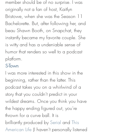
member should be of no surprise. I was 
originally not a fan of host, Kaitlyn 
Bristowe, when she was the Season 11 
Bachelorette. But, after following her, and 
beau Shawn Booth, on Snapchat, they 
instantly became my favorite couple. She 
is witty and has a undeniable sense of 
humor that renders so well to a podcast 
platform.
S-Town
I was more interested in this show in the 
beginning, rather than the latter. This 
podcast takes you on a whirlwind of a 
story that you couldn’t predict in your 
wildest dreams. Once you think you have 
the happy ending figured out, you’re 
thrown for a curve ball. It is 
brilliantly produced by 
Serial
 and 
This 
American Life
 (I haven’t personally listened 