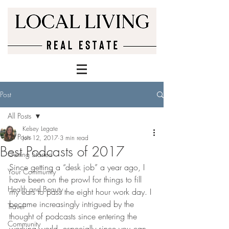
Post
All Posts
Kelsey Legate
All Posts
Jun 12, 2017
3 min read
Best Podcasts of 2017
Getting Started
Since getting a “desk job” a year ago, I 
Your Community
have been on the prowl for things to fill 
Health and Beauty
my ears to pass the eight hour work day. I 
became increasingly intrigued by the 
Travel
thought of podcasts since entering the 
Community
working world, especially since you can 